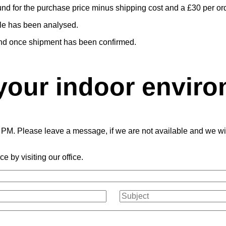
fund for the purchase price minus shipping cost and a £30 per ord
ple has been analysed.
efund once shipment has been confirmed.
your indoor envir
PM. Please leave a message, if we are not available and we will 
e by visiting our office.
Subject
(Required)