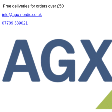
Skip
Free deliveries for orders over £50
to
info@agx-nordic.co.uk
content
07709 389021