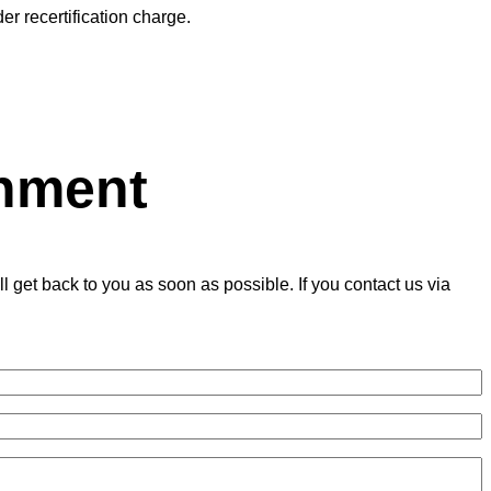
er recertification charge.
onment
get back to you as soon as possible. If you contact us via