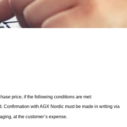
hase price, if the following conditions are met:
ed. Confirmation with AGX Nordic must be made in writing via
aging, at the customer’s expense.