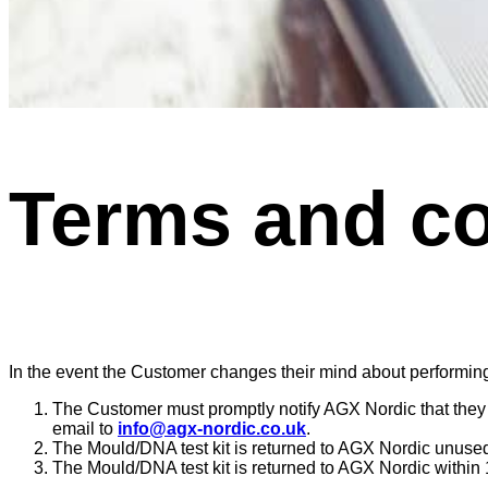
Terms and co
In the event the Customer changes their mind about performing o
The Customer must promptly notify AGX Nordic that they a
email to
info@agx-nordic.co.uk
.
The Mould/DNA test kit is returned to AGX Nordic unused
The Mould/DNA test kit is returned to AGX Nordic within 1