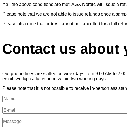
If all the above conditions are met, AGX Nordic will issue a re
Please note that we are not able to issue refunds once a sam
Please also note that orders cannot be cancelled for a full r
Contact us about 
Our phone lines are staffed on weekdays from 9:00 AM to 2:00 
email, we typically respond within two working days.
Please note that it is not possible to receive in-person assistanc
Name
(Required)
E-
mail
(Required)
Message
(Required)