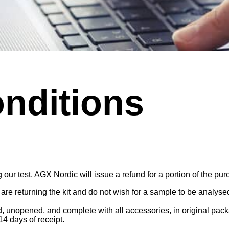
nditions
ur test, AGX Nordic will issue a refund for a portion of the purc
re returning the kit and do not wish for a sample to be analys
, unopened, and complete with all accessories, in original pack
4 days of receipt.