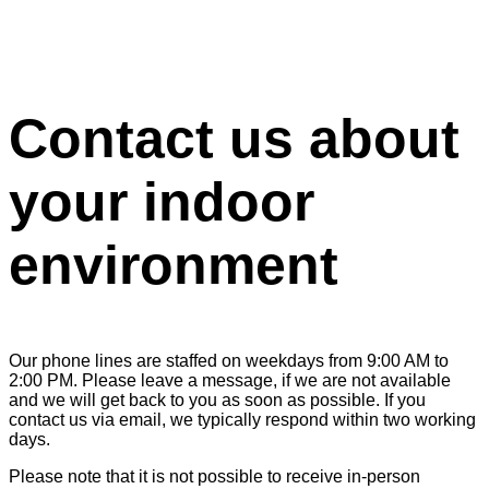
Contact us about
your indoor
environment
Our phone lines are staffed on weekdays from 9:00 AM to
2:00 PM. Please leave a message, if we are not available
and we will get back to you as soon as possible. If you
contact us via email, we typically respond within two working
days.
Please note that it is not possible to receive in-person