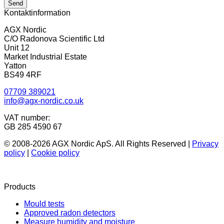
Send
Kontaktinformation
AGX Nordic
C/O Radonova Scientific Ltd
Unit 12
Market Industrial Estate
Yatton
BS49 4RF
07709 389021
info@agx-nordic.co.uk
VAT number:
GB 285 4590 67
© 2008-2026 AGX Nordic ApS. All Rights Reserved |
Privacy
policy
|
Cookie policy
Products
Mould tests
Approved radon detectors
Measure humidity and moisture