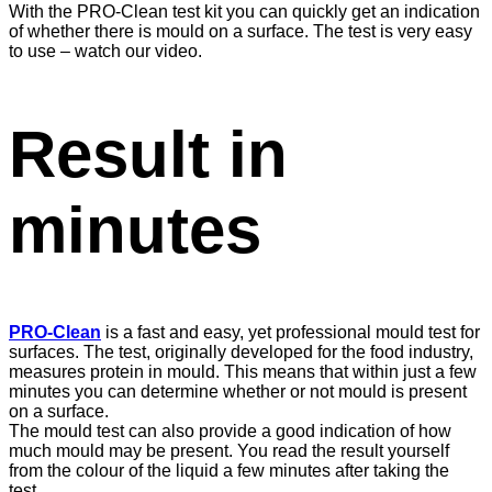
With the PRO-Clean test kit you can quickly get an indication
of whether there is mould on a surface. The test is very easy
to use – watch our video.
Result in
minutes
PRO-Clean
is a fast and easy, yet professional mould test for
surfaces. The test, originally developed for the food industry,
measures protein in mould. This means that within just a few
minutes you can determine whether or not mould is present
on a surface.
The mould test can also provide a good indication of how
much mould may be present. You read the result yourself
from the colour of the liquid a few minutes after taking the
test.