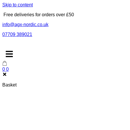
Skip to content
Free deliveries for orders over £50
info@agx-nordic.co.uk
07709 389021
0
0
Basket