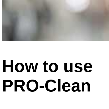
How to use
PRO-Clean