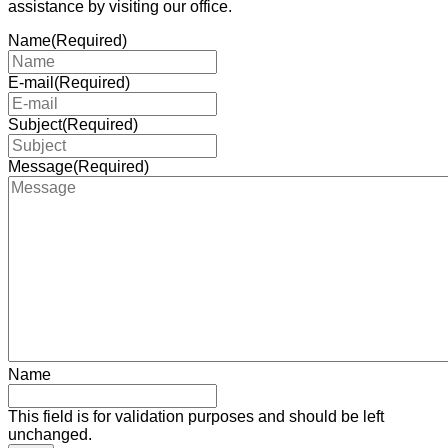
assistance by visiting our office.
Name
(Required)
E-mail
(Required)
Subject
(Required)
Message
(Required)
Name
This field is for validation purposes and should be left
unchanged.