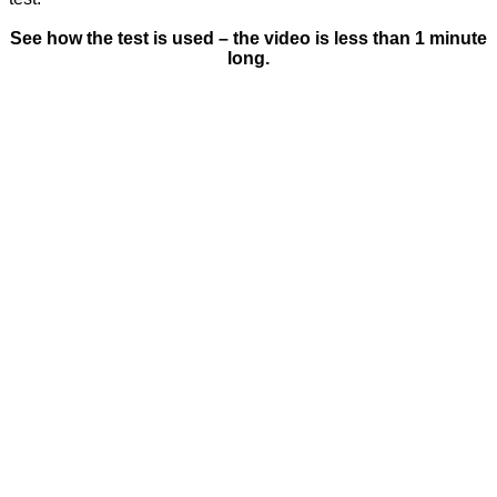
See how the test is used – the video is less than 1 minute
long.