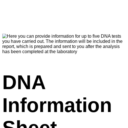
DNA
Information