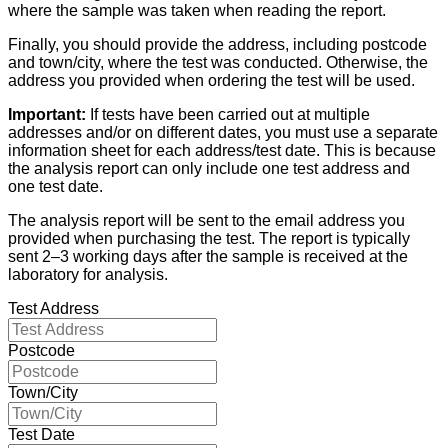
where the sample was taken when reading the report.
Finally, you should provide the address, including postcode
and town/city, where the test was conducted. Otherwise, the
address you provided when ordering the test will be used.
Important:
If tests have been carried out at multiple
addresses and/or on different dates, you must use a separate
information sheet for each address/test date. This is because
the analysis report can only include one test address and
one test date.
The analysis report will be sent to the email address you
provided when purchasing the test. The report is typically
sent 2–3 working days after the sample is received at the
laboratory for analysis.
Test Address
Postcode
Town/City
Test Date