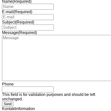
Name
(Required)
E-mail
(Required)
Subject
(Required)
Message
(Required)
Phone
This field is for validation purposes and should be left
unchanged.
Send
Kontaktinformation