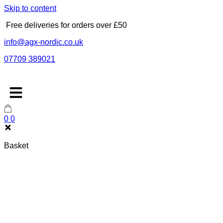
Skip to content
Free deliveries for orders over £50
info@agx-nordic.co.uk
07709 389021
0
0
Basket