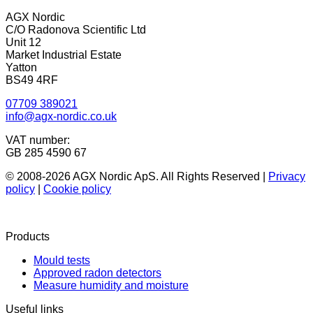
AGX Nordic
C/O Radonova Scientific Ltd
Unit 12
Market Industrial Estate
Yatton
BS49 4RF
07709 389021
info@agx-nordic.co.uk
VAT number:
GB 285 4590 67
© 2008-2026 AGX Nordic ApS. All Rights Reserved |
Privacy
policy
|
Cookie policy
Products
Mould tests
Approved radon detectors
Measure humidity and moisture
Useful links