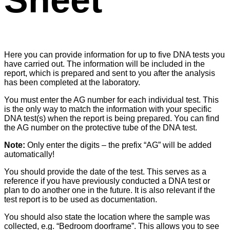
Sheet
Here you can provide information for up to five DNA tests you
have carried out. The information will be included in the
report, which is prepared and sent to you after the analysis
has been completed at the laboratory.
You must enter the AG number for each individual test. This
is the only way to match the information with your specific
DNA test(s) when the report is being prepared. You can find
the AG number on the protective tube of the DNA test.
Note:
Only enter the digits – the prefix “AG” will be added
automatically!
You should provide the date of the test. This serves as a
reference if you have previously conducted a DNA test or
plan to do another one in the future. It is also relevant if the
test report is to be used as documentation.
You should also state the location where the sample was
collected, e.g. “Bedroom doorframe”. This allows you to see