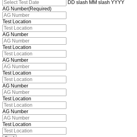
DD slash MM slash YYYY
AG Number
(Required)
Test Location
AG Number
Test Location
AG Number
Test Location
AG Number
Test Location
AG Number
Test Location