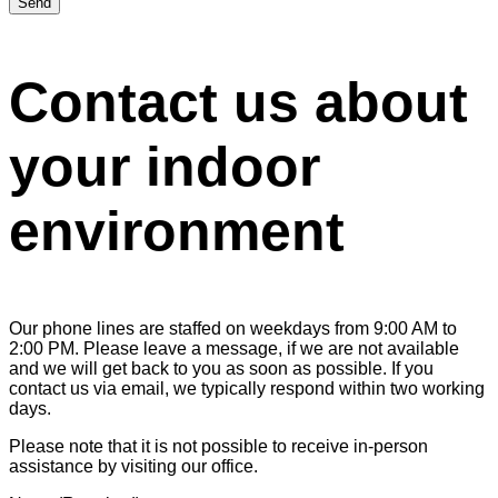
Send
Contact us about
your indoor
environment
Our phone lines are staffed on weekdays from 9:00 AM to
2:00 PM. Please leave a message, if we are not available
and we will get back to you as soon as possible. If you
contact us via email, we typically respond within two working
days.
Please note that it is not possible to receive in-person
assistance by visiting our office.